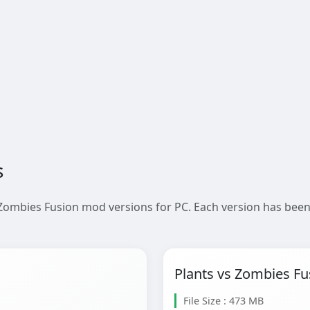
s
 Zombies Fusion mod versions for PC. Each version has been
Plants vs Zombies Fu
File Size : 473 MB