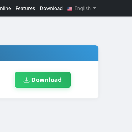
nline
Features
Download
English
Download