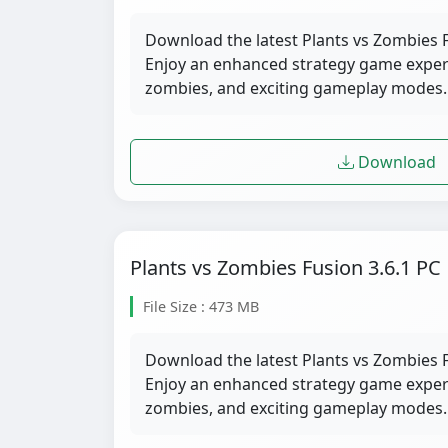
Download the latest Plants vs Zombies F
Enjoy an enhanced strategy game exper
zombies, and exciting gameplay modes.
Download
Plants vs Zombies Fusion 3.6.1 PC
File Size : 473 MB
Download the latest Plants vs Zombies F
Enjoy an enhanced strategy game exper
zombies, and exciting gameplay modes.