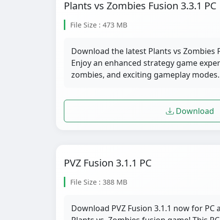
Plants vs Zombies Fusion 3.3.1 PC
File Size : 473 MB
Download the latest Plants vs Zombies F
Enjoy an enhanced strategy game exper
zombies, and exciting gameplay modes.
Download
PVZ Fusion 3.1.1 PC
File Size : 388 MB
Download PVZ Fusion 3.1.1 now for PC a