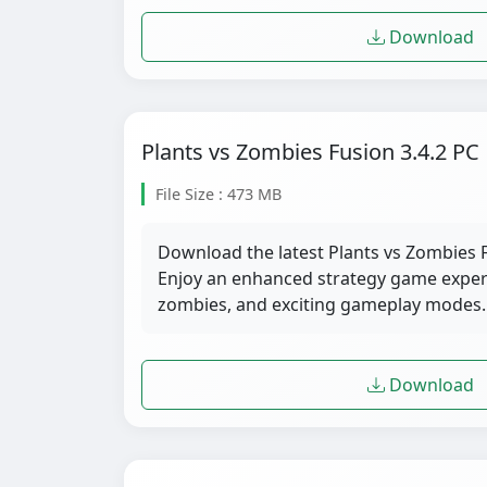
Download
Plants vs Zombies Fusion 3.4.2 PC
File Size : 473 MB
Download the latest Plants vs Zombies F
Enjoy an enhanced strategy game exper
zombies, and exciting gameplay modes.
Download