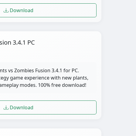
Download
sion 3.4.1 PC
nts vs Zombies Fusion 3.4.1 for PC.
tegy game experience with new plants,
gameplay modes. 100% free download!
Download