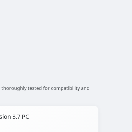
 thoroughly tested for compatibility and
sion 3.7 PC