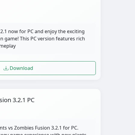
.1 now for PC and enjoy the exciting
on game! This PC version features rich
ameplay
Download
sion 3.2.1 PC
nts vs Zombies Fusion 3.2.1 for PC.