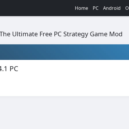
Home
PC
Android
O
: The Ultimate Free PC Strategy Game Mod
4.1 PC