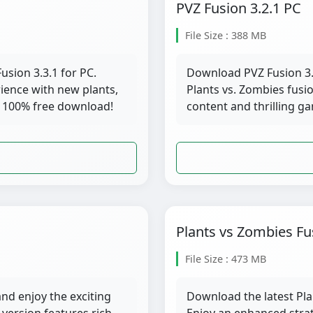
PVZ Fusion 3.2.1 PC
File Size : 388 MB
usion 3.3.1 for PC.
Download PVZ Fusion 3.2
ience with new plants,
Plants vs. Zombies fusi
 100% free download!
content and thrilling g
Plants vs Zombies Fu
File Size : 473 MB
nd enjoy the exciting
Download the latest Pla