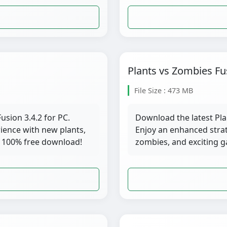
Plants vs Zombies Fu
File Size : 473 MB
usion 3.4.2 for PC.
Download the latest Pla
ience with new plants,
Enjoy an enhanced stra
 100% free download!
zombies, and exciting 