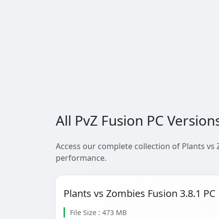
All PvZ Fusion PC Version
Access our complete collection of Plants vs
performance.
Plants vs Zombies Fusion 3.8.1 PC
File Size : 473 MB