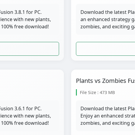
usion 3.8.1 for PC.
Download the latest Pla
ience with new plants,
an enhanced strategy g
 100% free download!
zombies, and exciting 
Plants vs Zombies Fu
File Size : 473 MB
usion 3.6.1 for PC.
Download the latest Pla
ience with new plants,
Enjoy an enhanced stra
 100% free download!
zombies, and exciting 