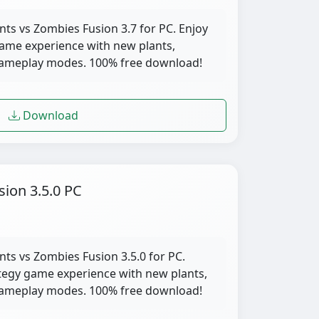
nts vs Zombies Fusion 3.7 for PC. Enjoy
ame experience with new plants,
gameplay modes. 100% free download!
Download
sion 3.5.0 PC
nts vs Zombies Fusion 3.5.0 for PC.
tegy game experience with new plants,
gameplay modes. 100% free download!