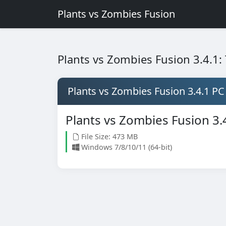
Plants vs Zombies Fusion
Plants vs Zombies Fusion 3.4.1
Plants vs Zombies Fusion 3.4.1 PC
Plants vs Zombies Fusion 3.
File Size: 473 MB
Windows 7/8/10/11 (64-bit)